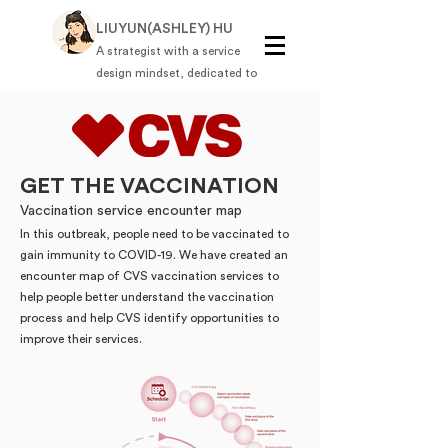
LIUYUN(ASHLEY) HU
A strategist with a service
design mindset, dedicated to
solving complex business
challenges through strategic,
thoughtful solutions.
GET THE VACCINATION
Vaccination service encounter map
In this outbreak, people need to be vaccinated to
gain immunity to COVID-19. We have created an
encounter map of CVS vaccination services to
help people better understand the vaccination
process and help CVS identify opportunities to
improve their services.